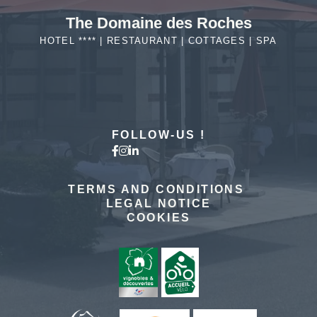
The Domaine des Roches
HOTEL **** | RESTAURANT | COTTAGES | SPA
MORE DETAILS
FOLLOW-US !
TERMS AND CONDITIONS
LEGAL NOTICE
COOKIES