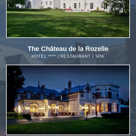
The Château de la Rozelle
HOTEL **** | RESTAURANT | SPA
MORE DETAILS