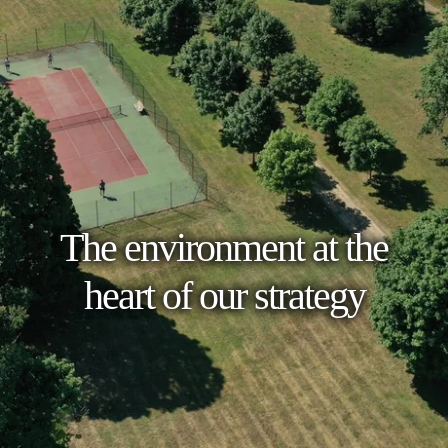
The environment at the
heart of our strategy