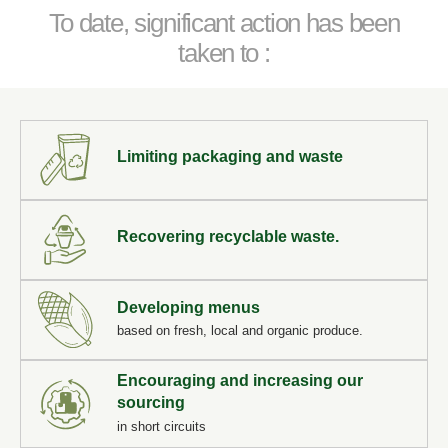
To date, significant action has been
taken to :
Limiting packaging and waste
Recovering recyclable waste.
Developing menus
based on fresh, local and organic produce.
Take a gift voucher
Encouraging and increasing our
sourcing
in short circuits
*
Name
: