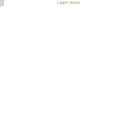
Learn more
Events
Corporate
Weddings
events &
&
Seminars
Receptions
MORE
MORE
DETAILS
DETAILS