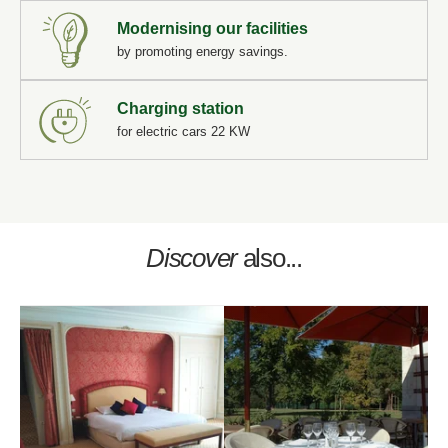
Modernising our facilities
by promoting energy savings.
"
Book a table at
*
First name
:
Book a treatment
Charging station
*
Request a quote for your event
Name
:
for electric cars 22 KW
*
Email
:
*
Name
:
Name :
*
Cellphone
:
*
Discover
also...
Phone
:
*
First name
:
First name :
*
Email
:
*
Message
:
*
Cellphone
:
Email :
*
Check in
:
*
Date:
Phone :