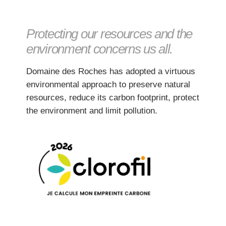
Protecting our resources and the
environment concerns us all.
Domaine des Roches has adopted a virtuous
environmental approach to preserve natural
resources, reduce its carbon footprint, protect
the environment and limit pollution.