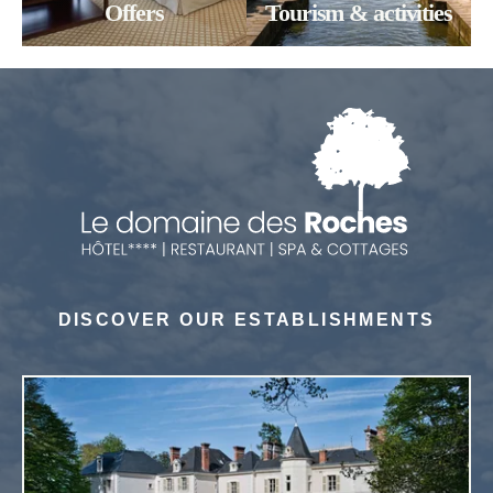
Offers
Tourism & activities
SUBMIT
SUBMIT
SUBMIT
*
Required fields
*
Required fields
*
Required fields
OR BOOK BY PHONE!
OR BOOK BY PHONE!
NOUS APPELER
NOUS APPELER
DISCOVER OUR ESTABLISHMENTS