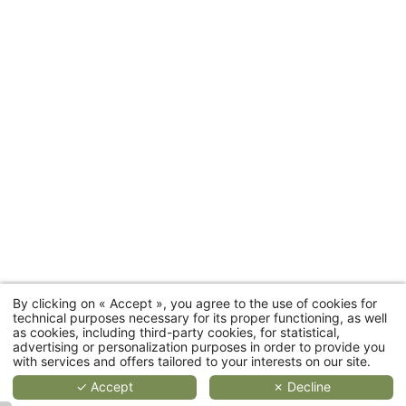
2
2
2
people
4
people
people
people
35 to
Rooms
20 sqm
25 sqm
55 sqm
66 sqm
Room
categories
MORE
MORE
MORE
DETAILS
DETAILS
DETAIL
D
By clicking on « Accept », you agree to the use of cookies for
Cottages
technical purposes necessary for its proper functioning, as well
as cookies, including third-party cookies, for statistical,
advertising or personalization purposes in order to provide you
Restaurant
with services and offers tailored to your interests on our site.
✓ Accept
✗ Decline
Wellness