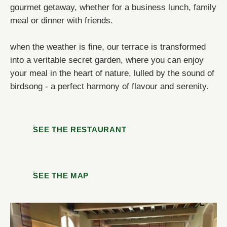
gourmet getaway, whether for a business lunch, family
OR BOOK BY PHONE!
meal or dinner with friends.
NOUS APPELER
NOUS APPELER
when the weather is fine, our terrace is transformed
into a veritable secret garden, where you can enjoy
your meal in the heart of nature, lulled by the sound of
birdsong - a perfect harmony of flavour and serenity.
SEE THE RESTAURANT
SEE THE MAP