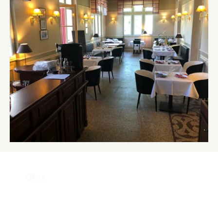
Offers