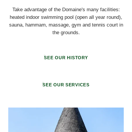
Take advantage of the Domaine's many facilities:
heated indoor swimming pool (open all year round),
sauna, hammam, massage, gym and tennis court in
the grounds.
SEE OUR HISTORY
SEE OUR SERVICES