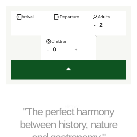
Arrival
Departure
Adults
-
+
Children
-
+
History
"The perfect harmony
between history, nature