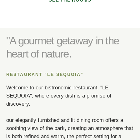
SEE THE ROOMS
Any special comments?
Any special requests (allergies)?
*
"A gourmet getaway in the
heart of nature.
*
SUBMIT
RESTAURANT "LE SÉQUOIA"
Welcome to our bistronomic restaurant, "LE
SEQUOIA", where every dish is a promise of
SUBMIT
discovery.
SUBMIT
SUBMIT
*
Required fields
our elegantly furnished and lit dining room offers a
soothing view of the park, creating an atmosphere that
*
Required fields
*
Required fields
OR BOOK BY PHONE!
is both refined and warm, the perfect setting for a