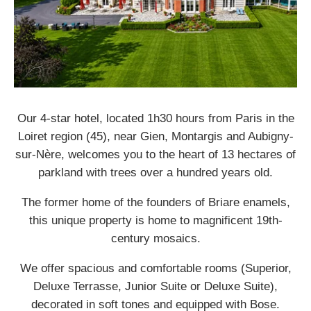
Our 4-star hotel, located 1h30 hours from Paris in the
Loiret region (45), near Gien, Montargis and Aubigny-
sur-Nère, welcomes you to the heart of 13 hectares of
parkland with trees over a hundred years old.
The former home of the founders of Briare enamels,
this unique property is home to magnificent 19th-
century mosaics.
We offer spacious and comfortable rooms (Superior,
Deluxe Terrasse, Junior Suite or Deluxe Suite),
decorated in soft tones and equipped with Bose.