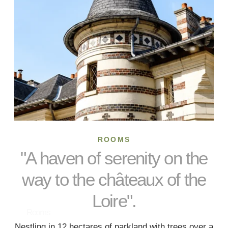
ROOMS
"A haven of serenity on the
way to the châteaux of the
Loire".
Rooms
Nestling in 12 hectares of parkland with trees over a