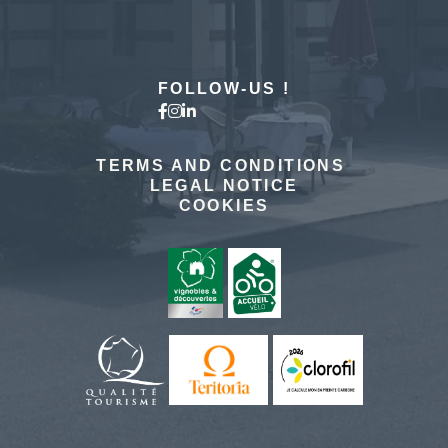
MORE DETAILS
FOLLOW-US !
TERMS AND CONDITIONS
LEGAL NOTICE
COOKIES
The hotel