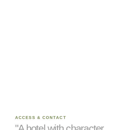
ACCESS & CONTACT
"A hotel with character,