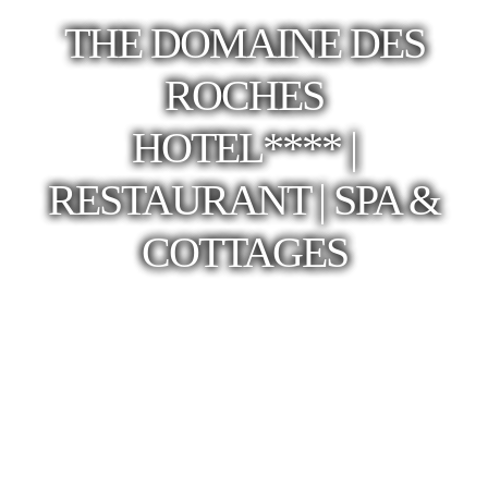
THE DOMAINE DES
ROCHES
HOTEL**** |
RESTAURANT | SPA &
COTTAGES