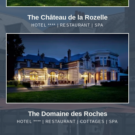
The Château de la Rozelle
HOTEL **** | RESTAURANT | SPA
MORE DETAILS
The Domaine des Roches
HOTEL **** | RESTAURANT | COTTAGES | SPA