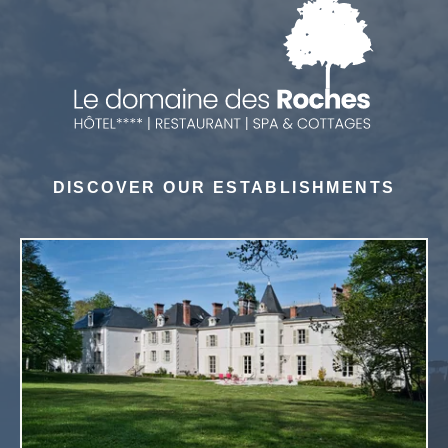
DISCOVER OUR ESTABLISHMENTS