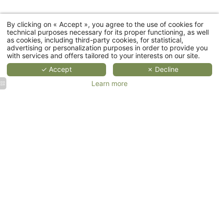
By clicking on « Accept », you agree to the use of cookies for
Cottages
technical purposes necessary for its proper functioning, as well
as cookies, including third-party cookies, for statistical,
advertising or personalization purposes in order to provide you
Restaurant
with services and offers tailored to your interests on our site.
✓ Accept
✗ Decline
Wellness
Learn more
Events
Corporate
Weddings
events &
&
Seminars
Receptions