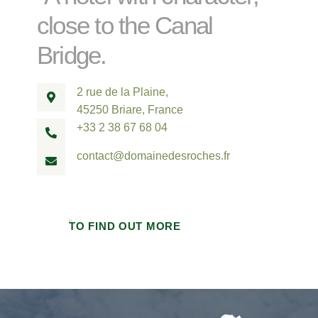
close to the Canal
Bridge.
2 rue de la Plaine,
45250 Briare, France
+33 2 38 67 68 04
contact@domainedesroches.fr
TO FIND OUT MORE