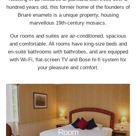
hundred years old, this former home of the founders of
Briare enamels is a unique property, housing
marvellous 19th-century mosaics.
Our rooms and suites are air-conditioned, spacious
and comfortable. All rooms have king-size beds and
en-suite bathrooms with bathrobes, and are equipped
with Wi-Fi, flat-screen TV and Bose hi-fi system for
your pleasure and comfort.
Room