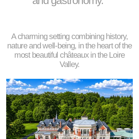
and gastronomy."
A charming setting combining history,
nature and well-being, in the heart of the
most beautiful châteaux in the Loire
Valley.