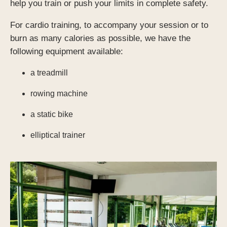
help you train or push your limits in complete safety.
For cardio training, to accompany your session or to
*
burn as many calories as possible, we have the
following equipment available:
SUBMIT
a treadmill
rowing machine
a static bike
SUBMIT
elliptical trainer
SUBMIT
SUBMIT
*
Required fields
*
Required fields
*
Required fields
OR BOOK BY PHONE!
OR BOOK BY PHONE!
NOUS APPELER
NOUS APPELER