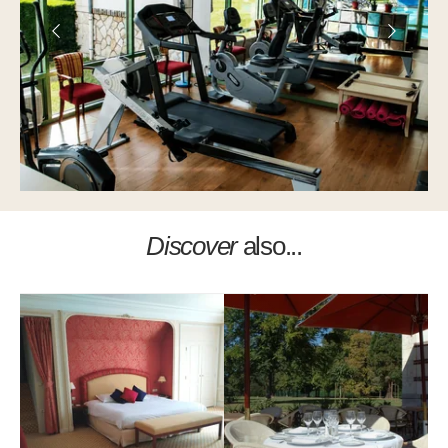
Discover
also...