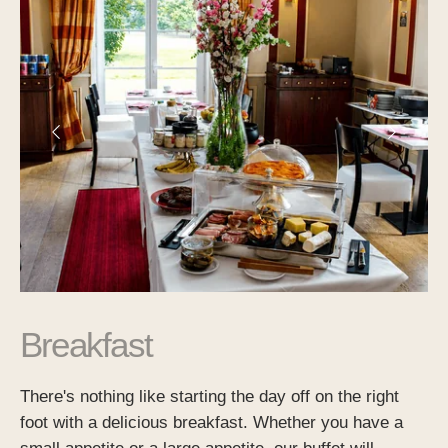
Breakfast
There's nothing like starting the day off on the right
foot with a delicious breakfast. Whether you have a