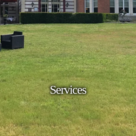
Services