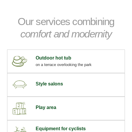
Our services combining
comfort and modernity
Outdoor hot tub
on a terrace overlooking the park
Style salons
Play area
Equipment for cyclists