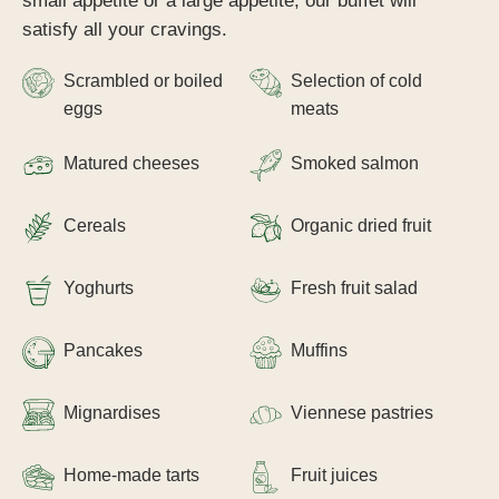
small appetite or a large appetite, our buffet will
satisfy all your cravings.
Scrambled or boiled
Selection of cold
eggs
meats
Matured cheeses
Smoked salmon
Cereals
Organic dried fruit
Yoghurts
Fresh fruit salad
Pancakes
Muffins
Mignardises
Viennese pastries
Home-made tarts
Fruit juices