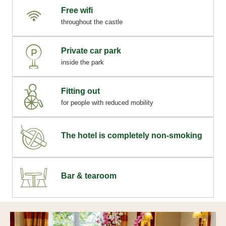
Free wifi
throughout the castle
Private car park
inside the park
Fitting out
for people with reduced mobility
The hotel is completely non-smoking
Bar & tearoom