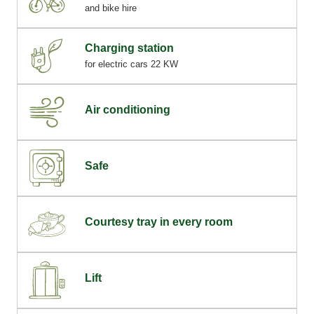
and bike hire
Charging station
for electric cars 22 KW
Air conditioning
Safe
Courtesy tray in every room
Lift