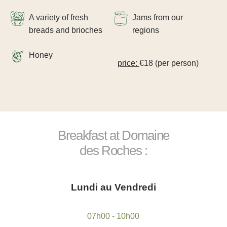
A variety of fresh
Jams from our
breads and brioches
regions
Honey
price:
€18 (per person)
Take a gift voucher
*
Name
:
Breakfast at Domaine
"
Book a table at
des Roches :
*
First name
:
Book a treatment
*
Request a quote for your event
Name
:
Lundi au Vendredi
*
Email
:
*
Name
:
Name :
*
07h00 - 10h00
Cellphone
: