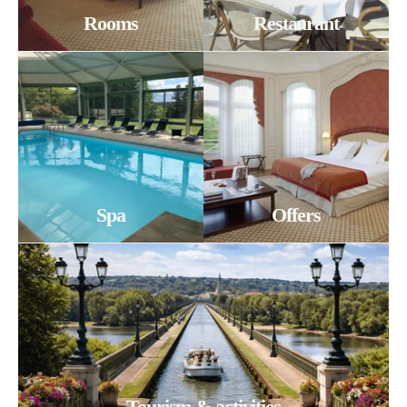
Rooms
Restaurant
Spa
Offers
Tourism & activities