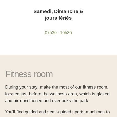
*
Phone
:
*
First name
:
Samedi, Dimanche &
First name :
*
jours fériés
Email
:
*
Message
:
*
Cellphone
:
07h30 - 10h30
Email :
*
Check in
:
*
Date:
Phone :
*
Your desired time slot
Fitness room
*
*
When would you like to make a booking?
During your stay, make the most of our fitness room,
*
Number of persons
located just before the wellness area, which is glazed
Any special comments?
and air-conditioned and overlooks the park.
Any special requests (allergies)?
You'll find guided and semi-guided sports machines to
*