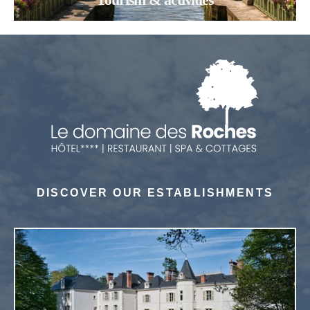
DISCOVER OUR ESTABLISHMENTS