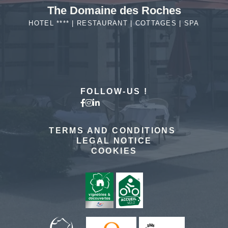
The Domaine des Roches
HOTEL **** | RESTAURANT | COTTAGES | SPA
MORE DETAILS
FOLLOW-US !
TERMS AND CONDITIONS
LEGAL NOTICE
COOKIES