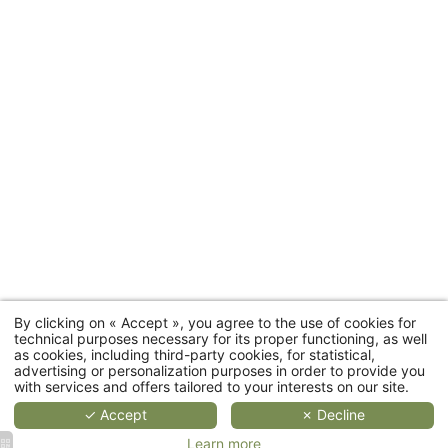
2
2
2
people
4
people
people
people
35 to
Rooms
20 sqm
25 sqm
55 sqm
66 sqm
Room
categories
MORE
MORE
MORE
DETAILS
DETAILS
DETAIL
D
By clicking on « Accept », you agree to the use of cookies for
Cottages
technical purposes necessary for its proper functioning, as well
as cookies, including third-party cookies, for statistical,
advertising or personalization purposes in order to provide you
Restaurant
with services and offers tailored to your interests on our site.
✓ Accept
✗ Decline
Wellness
Learn more