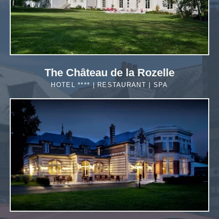
The Château de la Rozelle
HOTEL **** | RESTAURANT | SPA
MORE DETAILS