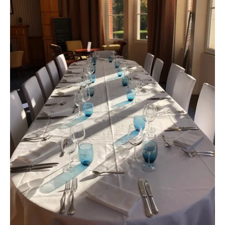
Take a gift voucher
*
Name
:
"
Book a table at
*
First name
: