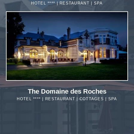
HOTEL **** | RESTAURANT | SPA
MORE DETAILS
The Domaine des Roches
HOTEL **** | RESTAURANT | COTTAGES | SPA
MORE DETAILS