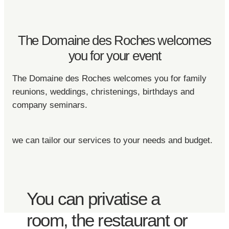
The Domaine des Roches welcomes
you for your event
The Domaine des Roches welcomes you for family
reunions, weddings, christenings, birthdays and
company seminars.
we can tailor our services to your needs and budget.
You can privatise a
room, the restaurant or