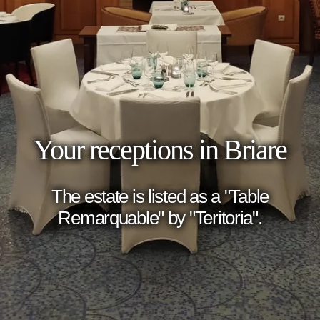
Your receptions in Briare
The estate is listed as a "Table
Remarquable" by "Teritoria".