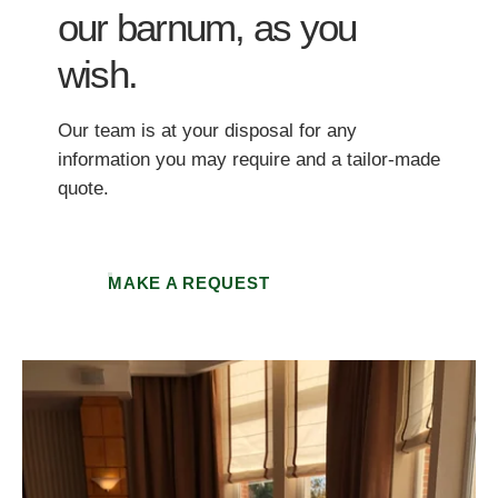
our barnum, as you
wish.
Our team is at your disposal for any
information you may require and a tailor-made
quote.
MAKE A REQUEST