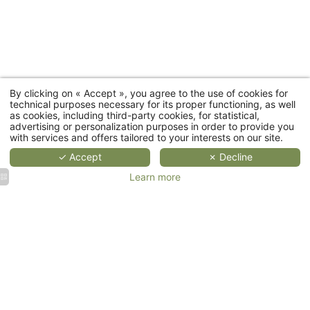
categories
MORE
MORE
MORE
DETAILS
DETAILS
DETAIL
D
By clicking on « Accept », you agree to the use of cookies for
Cottages
technical purposes necessary for its proper functioning, as well
as cookies, including third-party cookies, for statistical,
advertising or personalization purposes in order to provide you
Restaurant
with services and offers tailored to your interests on our site.
✓ Accept
✗ Decline
Wellness
Learn more
Events
Corporate
Weddings
events &
&