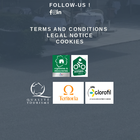
FOLLOW-US !
TERMS AND CONDITIONS
LEGAL NOTICE
COOKIES
The hotel