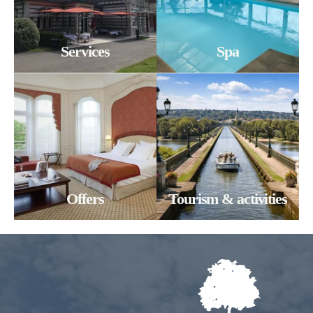
*
Number of persons
Any special comments?
Services
Spa
Any special requests (allergies)?
*
*
SUBMIT
Offers
Tourism & activities
SUBMIT
SUBMIT
SUBMIT
*
Required fields