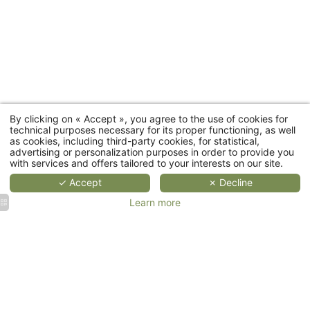
Room
categories
MORE
MORE
MORE
DETAILS
DETAILS
DETAIL
D
By clicking on « Accept », you agree to the use of cookies for
Cottages
technical purposes necessary for its proper functioning, as well
as cookies, including third-party cookies, for statistical,
advertising or personalization purposes in order to provide you
Restaurant
with services and offers tailored to your interests on our site.
✓ Accept
✗ Decline
Wellness
Learn more
Events
Corporate
Weddings