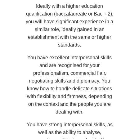
Ideally with a higher education
qualification (baccalaureate or Bac + 2),
you will have significant experience in a
similar role, ideally gained in an
establishment with the same or higher
standards.
You have excellent interpersonal skills
and are recognised for your
professionalism, commercial flair,
negotiating skills and diplomacy. You
know how to handle delicate situations
Take a gift voucher
with flexibility and firmness, depending
on the context and the people you are
*
Name
:
dealing with.
You have strong interpersonal skills, as
"
Book a table at
well as the ability to analyse,
*
First name
: