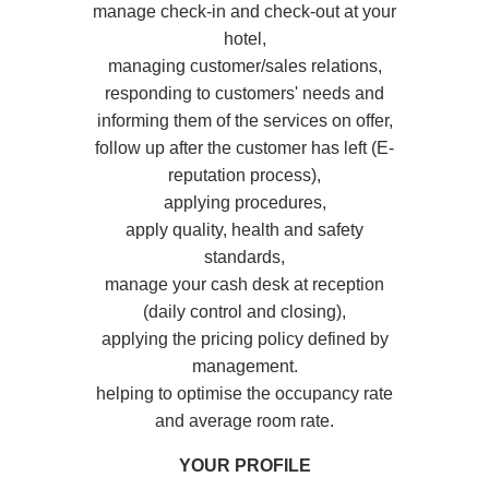
manage check-in and check-out at your
hotel,
managing customer/sales relations,
responding to customers' needs and
informing them of the services on offer,
follow up after the customer has left (E-
reputation process),
applying procedures,
apply quality, health and safety
standards,
manage your cash desk at reception
(daily control and closing),
applying the pricing policy defined by
management.
helping to optimise the occupancy rate
and average room rate.
YOUR PROFILE