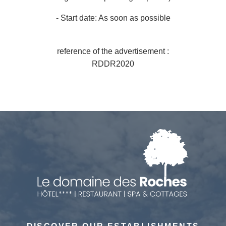
*
- Start date: As soon as possible
Number of persons
Any special comments?
reference of the advertisement :
Any special requests (allergies)?
RDDR2020
*
*
SUBMIT
SUBMIT
SUBMIT
SUBMIT
*
Required fields