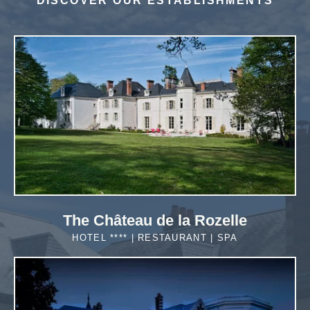
DISCOVER OUR ESTABLISHMENTS
*
Required fields
*
Required fields
OR BOOK BY PHONE!
OR BOOK BY PHONE!
NOUS APPELER
NOUS APPELER
The Château de la Rozelle
HOTEL **** | RESTAURANT | SPA
MORE DETAILS