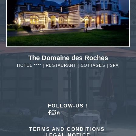
The Domaine des Roches
HOTEL **** | RESTAURANT | COTTAGES | SPA
MORE DETAILS
FOLLOW-US !
The hotel
TERMS AND CONDITIONS
LEGAL NOTICE