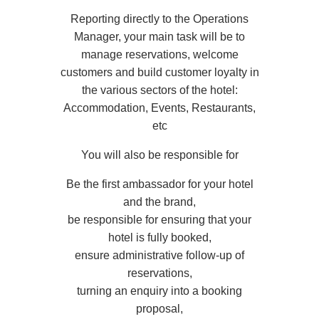
Reporting directly to the Operations
Manager, your main task will be to
manage reservations, welcome
customers and build customer loyalty in
the various sectors of the hotel:
Accommodation, Events, Restaurants,
etc
You will also be responsible for
Be the first ambassador for your hotel
and the brand,
be responsible for ensuring that your
hotel is fully booked,
ensure administrative follow-up of
reservations,
turning an enquiry into a booking
proposal,