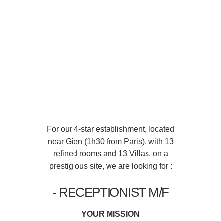
For our 4-star establishment, located
near Gien (1h30 from Paris), with 13
refined rooms and 13 Villas, on a
prestigious site, we are looking for :
- RECEPTIONIST M/F
YOUR MISSION