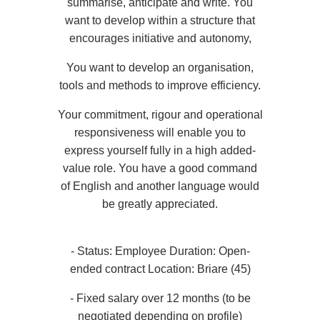
summarise, anticipate and write. You
Book a treatment
want to develop within a structure that
*
Request a quote for your event
Name
:
encourages initiative and autonomy,
*
Email
:
*
Name
:
You want to develop an organisation,
Name :
tools and methods to improve efficiency.
*
Cellphone
:
Your commitment, rigour and operational
*
Phone
:
*
First name
:
responsiveness will enable you to
First name :
express yourself fully in a high added-
*
Email
:
value role. You have a good command
*
Message
:
of English and another language would
*
Cellphone
:
Email :
be greatly appreciated.
*
Check in
:
*
- Status: Employee Duration: Open-
Date:
Phone :
ended contract Location: Briare (45)
*
Your desired time slot
- Fixed salary over 12 months (to be
*
*
negotiated depending on profile)
When would you like to make a booking?